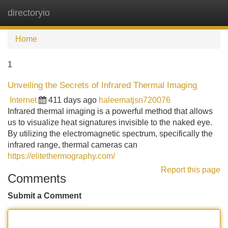
directoryio
Tog
navi
Home
1
Unveiling the Secrets of Infrared Thermal Imaging
Internet
411 days ago
haleematjsn720076
Infrared thermal imaging is a powerful method that allows
us to visualize heat signatures invisible to the naked eye.
By utilizing the electromagnetic spectrum, specifically the
infrared range, thermal cameras can
https://elitethermography.com/
Report this page
Comments
Submit a Comment