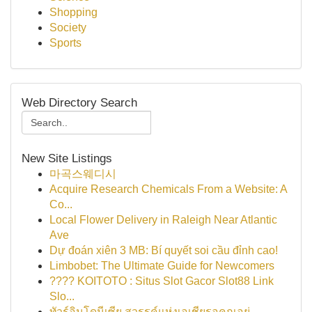
Shopping
Society
Sports
Web Directory Search
New Site Listings
마곡스웨디시
Acquire Research Chemicals From a Website: A
Co...
Local Flower Delivery in Raleigh Near Atlantic
Ave
Dự đoán xiên 3 MB: Bí quyết soi cầu đỉnh cao!
Limbobet: The Ultimate Guide for Newcomers
???? KOITOTO : Situs Slot Gacor Slot88 Link
Slo...
ทัวร์อินโดนีเซีย สวรรค์แห่งเอเชียรอคุณอยู่