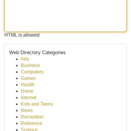
HTML is allowed
Web Directory Categories
Arts
Business
Computers
Games
Health
Home
Internet
Kids and Teens
News
Recreation
Reference
Science