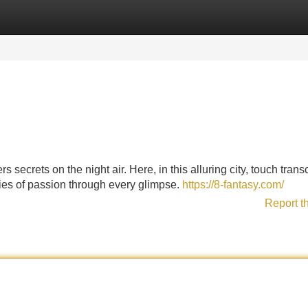
Categories
Register
Login
 secrets on the night air. Here, in this alluring city, touch tran
ries of passion through every glimpse.
https://8-fantasy.com/
Report t