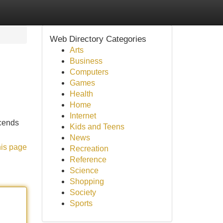
Web Directory Categories
Arts
Business
Computers
Games
Health
Home
Internet
scends
Kids and Teens
News
his page
Recreation
Reference
Science
Shopping
Society
Sports