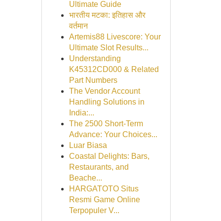
Ultimate Guide
भारतीय मटका: इतिहास और
वर्तमान
Artemis88 Livescore: Your
Ultimate Slot Results...
Understanding
K45312CD000 & Related
Part Numbers
The Vendor Account
Handling Solutions in
India:...
The 2500 Short-Term
Advance: Your Choices...
Luar Biasa
Coastal Delights: Bars,
Restaurants, and
Beache...
HARGATOTO Situs
Resmi Game Online
Terpopuler V...