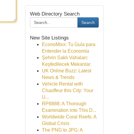
Web Directory Search
Search
New Site Listings
EconoMixx: Tu Guía para
Entender la Economía
Şehrin Saklı Vahaları:
Keşfedilecek Mekanlar.
UK Online Buzz: Latest
News & Trends
Vehicle Rental with
Chauffeur this City: Your
U...
RP8888: A Thorough
Examination into This D...
Worldwide Coral Reefs: A
Global Crisis
The PNG to JPG: A