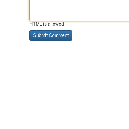
HTML is allowed