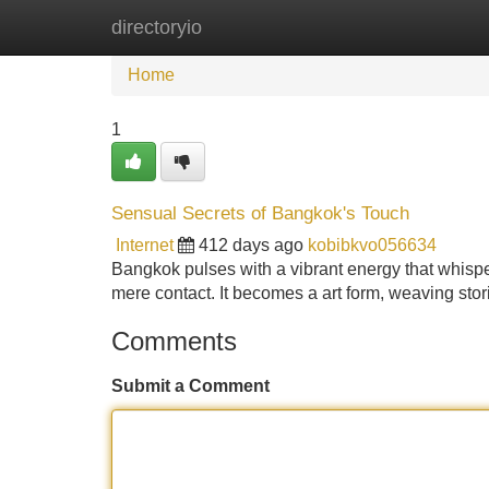
directoryio
Home
New Site Listings
Add Site
Home
1
Sensual Secrets of Bangkok's Touch
Internet
412 days ago
kobibkvo056634
Bangkok pulses with a vibrant energy that whispers
mere contact. It becomes a art form, weaving sto
Comments
Submit a Comment