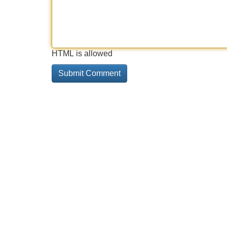
HTML is allowed