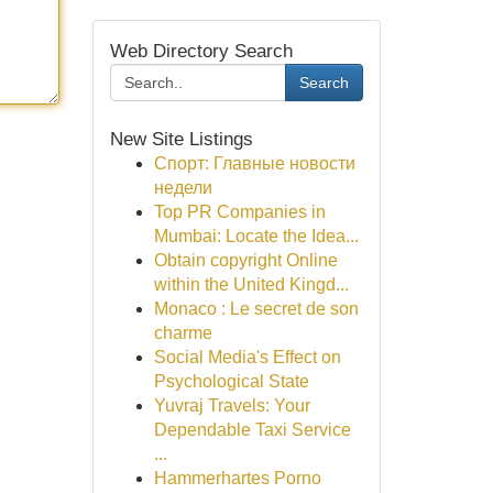
Web Directory Search
Search
New Site Listings
Спорт: Главные новости
недели
Top PR Companies in
Mumbai: Locate the Idea...
Obtain copyright Online
within the United Kingd...
Monaco : Le secret de son
charme
Social Media's Effect on
Psychological State
Yuvraj Travels: Your
Dependable Taxi Service
...
Hammerhartes Porno