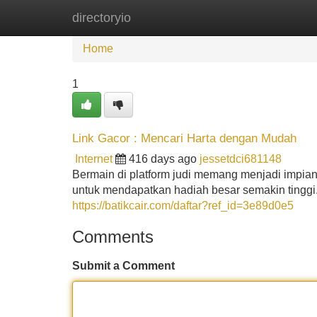
directoryio
Home
New Site Listings
Add Site
Home
1
Link Gacor : Mencari Harta dengan Mudah
Internet
416 days ago
jessetdci681148
Bermain di platform judi memang menjadi impia
untuk mendapatkan hadiah besar semakin tinggi
https://batikcair.com/daftar?ref_id=3e89d0e5
Comments
Submit a Comment