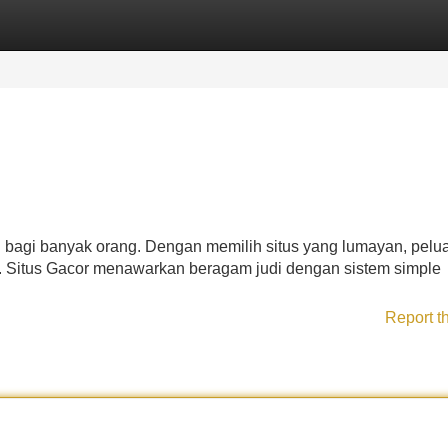
Categories
Register
Login
n bagi banyak orang. Dengan memilih situs yang lumayan, pelu
. Situs Gacor menawarkan beragam judi dengan sistem simple
Report t