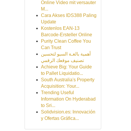
Online Video mit versauter
M...
Cara Akses IDS388 Paling
Update
Kostenlos EAN-13
Barcode-Ersteller Online
Purity Clean Coffee You
Can Trust
أهمية بالغـة السيو لتحسين
تصنيف موقعك الرقمي
Achieve Big: Your Guide
to Pallet Liquidatio...
South Australia's Property
Acquisition: Your...
Trending Useful
Information On Hyderabad
to Sri...
Solidvision.es: Innovación
y Ofertas Gráfica...