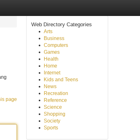
Web Directory Categories
Arts
Business
Computers
Games
Health
Home
Internet
ang
Kids and Teens
News
Recreation
his page
Reference
Science
Shopping
Society
Sports