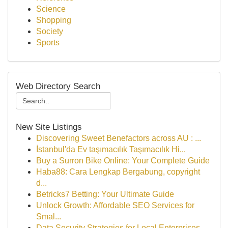
Science
Shopping
Society
Sports
Web Directory Search
New Site Listings
Discovering Sweet Benefactors across AU : ...
İstanbul'da Ev taşımacılık Taşımacılık Hi...
Buy a Surron Bike Online: Your Complete Guide
Haba88: Cara Lengkap Bergabung, copyright
d...
Betricks7 Betting: Your Ultimate Guide
Unlock Growth: Affordable SEO Services for
Smal...
Data Security Strategies for Local Enterprises