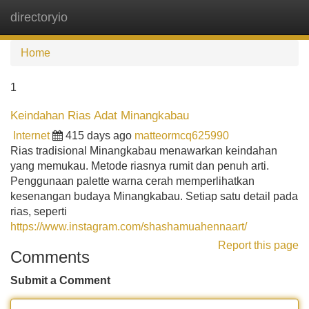
directoryio
Tog
navi
Home
1
Keindahan Rias Adat Minangkabau
Internet
415 days ago
matteormcq625990
Rias tradisional Minangkabau menawarkan keindahan
yang memukau. Metode riasnya rumit dan penuh arti.
Penggunaan palette warna cerah memperlihatkan
kesenangan budaya Minangkabau. Setiap satu detail pada
rias, seperti
https://www.instagram.com/shashamuahennaart/
Report this page
Comments
Submit a Comment