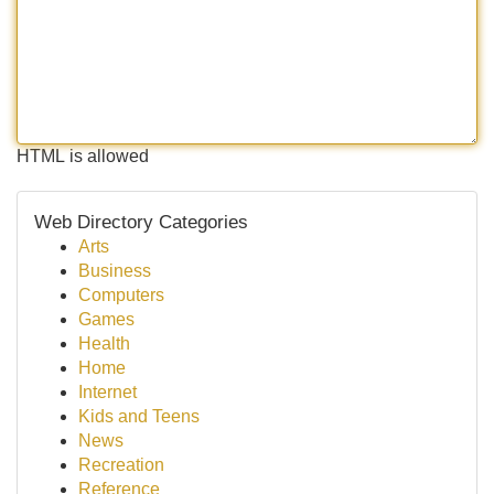
HTML is allowed
Web Directory Categories
Arts
Business
Computers
Games
Health
Home
Internet
Kids and Teens
News
Recreation
Reference