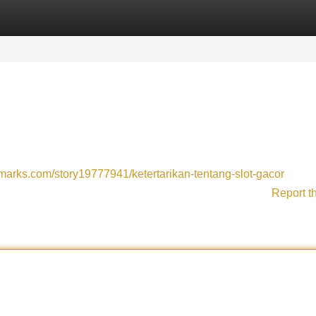
Categories
Register
Login
kmarks.com/story19777941/ketertarikan-tentang-slot-gacor
Report t