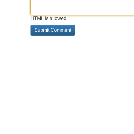
HTML is allowed