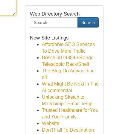
Web Directory Search
Search
New Site Listings
Affordable SEO Services
To Drive More Traffic
Bosch 00798846 Range
Telescopic Rack/Shelf
The Blog On Adivasi hair
oil
What Might Be Next In The
Ai commercial
Unlocking Sketch to
Mailchimp : Email Temp...
Trusted Healthcare for You
and Your Family
Website
Don't Fall To Destination