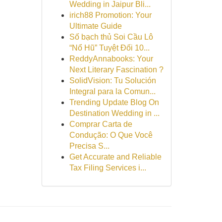
Wedding in Jaipur Bli...
irich88 Promotion: Your
Ultimate Guide
Số bạch thủ Soi Cầu Lô
“Nổ Hũ” Tuyệt Đối 10...
ReddyAnnabooks: Your
Next Literary Fascination ?
SolidVision: Tu Solución
Integral para la Comun...
Trending Update Blog On
Destination Wedding in ...
Comprar Carta de
Condução: O Que Você
Precisa S...
Get Accurate and Reliable
Tax Filing Services i...