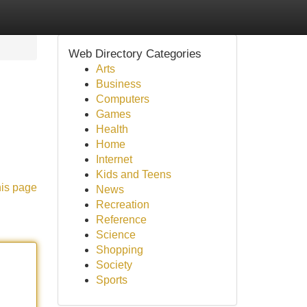
Web Directory Categories
Arts
Business
Computers
Games
Health
Home
Internet
Kids and Teens
his page
News
Recreation
Reference
Science
Shopping
Society
Sports