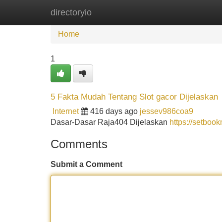
directoryio
Home
New Site Listings
Add Site
Home
1
5 Fakta Mudah Tentang Slot gacor Dijelaskan
Internet
416 days ago
jessev986coa9
Dasar-Dasar Raja404 Dijelaskan
https://setboo
Comments
Submit a Comment