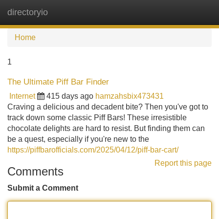
directoryio
Tog
navi
Home
1
The Ultimate Piff Bar Finder
Internet
415 days ago
hamzahsbix473431
Craving a delicious and decadent bite? Then you've got to
track down some classic Piff Bars! These irresistible
chocolate delights are hard to resist. But finding them can
be a quest, especially if you're new to the
https://piffbarofficials.com/2025/04/12/piff-bar-cart/
Report this page
Comments
Submit a Comment