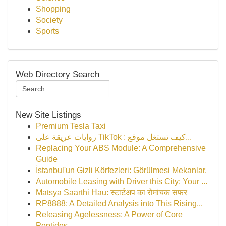
Shopping
Society
Sports
Web Directory Search
New Site Listings
Premium Tesla Taxi
روايات عريقة على TikTok : كيف تستغل موقع...
Replacing Your ABS Module: A Comprehensive
Guide
İstanbul'un Gizli Körfezleri: Görülmesi Mekanlar.
Automobile Leasing with Driver this City: Your ...
Matsya Saarthi Hau: स्टार्टअप का रोमांचक सफर
RP8888: A Detailed Analysis into This Rising...
Releasing Agelessness: A Power of Core
Peptides