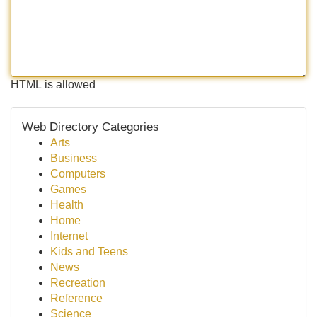
HTML is allowed
Web Directory Categories
Arts
Business
Computers
Games
Health
Home
Internet
Kids and Teens
News
Recreation
Reference
Science