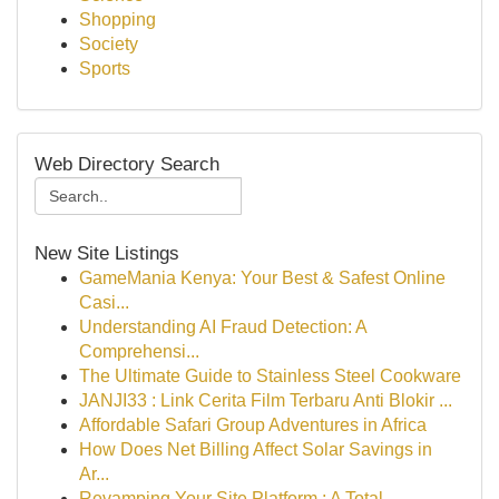
Shopping
Society
Sports
Web Directory Search
New Site Listings
GameMania Kenya: Your Best & Safest Online
Casi...
Understanding AI Fraud Detection: A
Comprehensi...
The Ultimate Guide to Stainless Steel Cookware
JANJI33 : Link Cerita Film Terbaru Anti Blokir ...
Affordable Safari Group Adventures in Africa
How Does Net Billing Affect Solar Savings in
Ar...
Revamping Your Site Platform : A Total ...