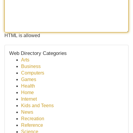
HTML is allowed
Web Directory Categories
Arts
Business
Computers
Games
Health
Home
Internet
Kids and Teens
News
Recreation
Reference
Science