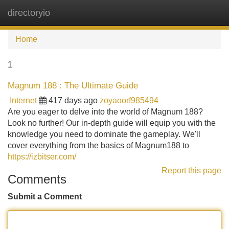
directoryio
Tog
navi
Home
1
Magnum 188 : The Ultimate Guide
Internet
417 days ago
zoyaoorf985494
Are you eager to delve into the world of Magnum 188?
Look no further! Our in-depth guide will equip you with the
knowledge you need to dominate the gameplay. We'll
cover everything from the basics of Magnum188 to
https://izbitser.com/
Report this page
Comments
Submit a Comment