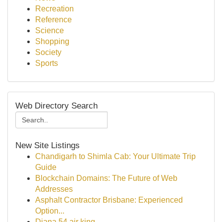
Recreation
Reference
Science
Shopping
Society
Sports
Web Directory Search
New Site Listings
Chandigarh to Shimla Cab: Your Ultimate Trip
Guide
Blockchain Domains: The Future of Web
Addresses
Asphalt Contractor Brisbane: Experienced
Option...
Diana 54 air king