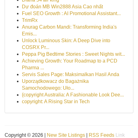
Dự đoán MB Win2888 Asia Cao nhất
Fuel SEO Growth : AI Promotional Assistant...
TrimRx
Anurag Carbon Mandi: Transforming India's
Emis...
Unlock Luminous Skin: A Deep Dive into
COSRX Pr...
Peppa Pig Bedtime Stories : Sweet Nights wit...
Achieving Growth: Your Roadmap to a PCD
Pharma ...
Servis Sales Page: Maksimalkan Hasil Anda
Uporządkowacz do Bagażnika
Samochodowego: Uło...
{copyright Australia: A Fashionable Look Dee...
copyright: A Rising Star in Tech
Copyright © 2026 |
New Site Listings
|
RSS Feeds
Link