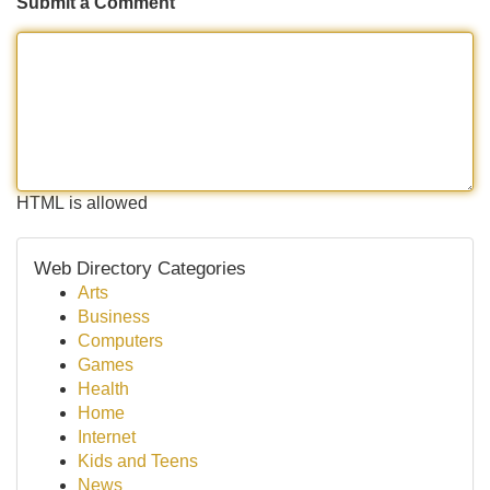
Submit a Comment
HTML is allowed
Web Directory Categories
Arts
Business
Computers
Games
Health
Home
Internet
Kids and Teens
News