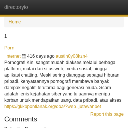
directoryio
Tog
navi
Home
1
Porn
Internet
416 days ago
austin0y08kzn4
Pornografi Kini sangat mudah diakses melalui berbagai
platform, mulai dari situs web, media sosial, hingga
aplikasi chatting. Meski sering dianggap sebagai hiburan
pribadi, kenyataannya pornografi membawa banyak
dampak negatif, terutama bagi generasi muda. Scam
adalah jenis kejahatan siber yang tujuannya menipu
korban untuk mendapatkan uang, data pribadi, atau akses
https://gkkbpontianak.org/doa/?web=jutawanbet
Report this page
Comments