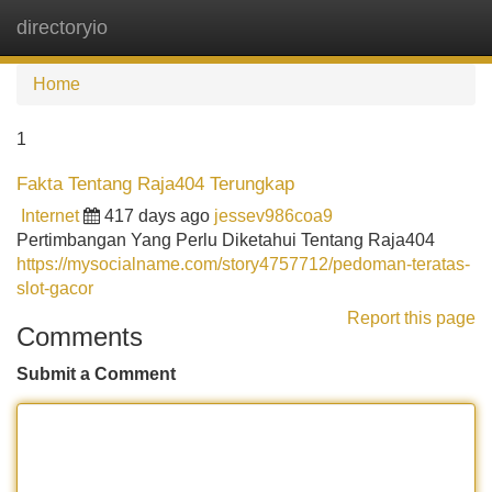
directoryio
Tog
navi
Home
1
Fakta Tentang Raja404 Terungkap
Internet
417 days ago
jessev986coa9
Pertimbangan Yang Perlu Diketahui Tentang Raja404
https://mysocialname.com/story4757712/pedoman-teratas-
slot-gacor
Report this page
Comments
Submit a Comment