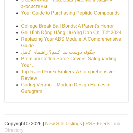
экосистемы
Your Guide to Purchasing Peptide Compounds
...
College Break Bail Bonds: A Parent's Horror
Ghi Hình Động Hàng Hướng Dẫn Chi Tiết 2024
Replacing Your ABS Module: A Comprehensive
Guide
چگونه دوست پیدا کنیم؟ راهنمای کامل
Premium Cotton Saree Covers: Safeguarding
Your ...
Top-Rated Forex Brokers: A Comprehensive
Review
Godrej Verano – Modern Design Homes in
Gurugram
Copyright © 2026 |
New Site Listings
|
RSS Feeds
Link
Directory