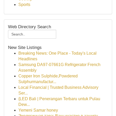
Sports
Web Directory Search
New Site Listings
Breaking News: One Place - Today's Local
Headlines
Samsung DA97-07661G Refrigerator French
Assembly
Copper Iron Sulphide,Powdered
Sulphurmanufactur...
Local Financial | Trusted Business Advisory
Ser...
{LED Bali | Penerangan Terbaru untuk Pulau
Dew...
Yemeni Samar honey
Экологичная тара: Ваш участие в защиту