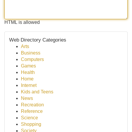
HTML is allowed
Web Directory Categories
Arts
Business
Computers
Games
Health
Home
Internet
Kids and Teens
News
Recreation
Reference
Science
Shopping
Society