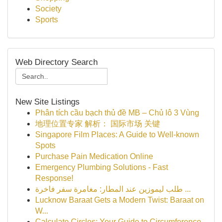
Society
Sports
Web Directory Search
New Site Listings
Phân tích cầu bạch thủ đề MB – Chủ lô 3 Vùng
地理位置专家 解析： 国际市场 关键
Singapore Film Places: A Guide to Well-known
Spots
Purchase Pain Medication Online
Emergency Plumbing Solutions - Fast
Response!
طلب ليموزين عند المطار: مغامرة سفر فاخرة ...
Lucknow Baraat Gets a Modern Twist: Baraat on
W...
Calculate Circles: Your Guide to Circumference