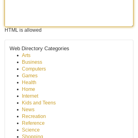
HTML is allowed
Web Directory Categories
Arts
Business
Computers
Games
Health
Home
Internet
Kids and Teens
News
Recreation
Reference
Science
Shopping