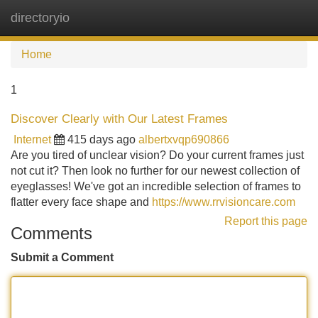
directoryio
Tog
navi
Home
1
Discover Clearly with Our Latest Frames
Internet
415 days ago
albertxvqp690866
Are you tired of unclear vision? Do your current frames just
not cut it? Then look no further for our newest collection of
eyeglasses! We've got an incredible selection of frames to
flatter every face shape and
https://www.rrvisioncare.com
Report this page
Comments
Submit a Comment