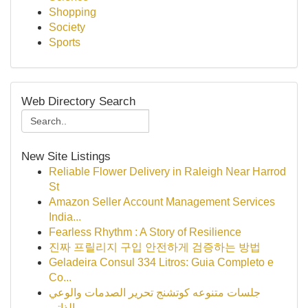
Shopping
Society
Sports
Web Directory Search
New Site Listings
Reliable Flower Delivery in Raleigh Near Harrod
St
Amazon Seller Account Management Services
India...
Fearless Rhythm : A Story of Resilience
진짜 프릴리지 구입 안전하게 검증하는 방법
Geladeira Consul 334 Litros: Guia Completo e
Co...
جلسات متنوعه كوتشنج تحرير الصدمات والوعي
الذاتي...