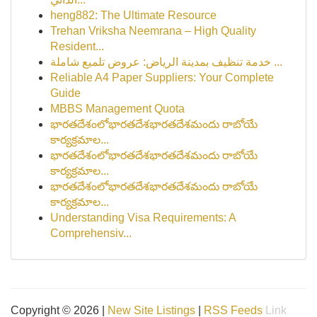
heng882: The Ultimate Resource
Trehan Vriksha Neemrana – High Quality
Resident...
خدمة تنظيف بمدينة الرياض: عروض تلميع شاملة ...
Reliable A4 Paper Suppliers: Your Complete
Guide
MBBS Management Quota
భారతదేశంలోభారతదేశభారతదేశమందు రాబోయే
కార్యక్రమాల...
భారతదేశంలోభారతదేశభారతదేశమందు రాబోయే
కార్యక్రమాల...
భారతదేశంలోభారతదేశభారతదేశమందు రాబోయే
కార్యక్రమాల...
Understanding Visa Requirements: A
Comprehensiv...
Copyright © 2026 |
New Site Listings
|
RSS Feeds
Link