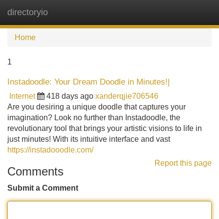
directoryio
Tog
navi
Home
1
Instadoodle: Your Dream Doodle in Minutes!|
Internet
418 days ago
xanderqjie706546
Are you desiring a unique doodle that captures your
imagination? Look no further than Instadoodle, the
revolutionary tool that brings your artistic visions to life in
just minutes! With its intuitive interface and vast
https://instadooodle.com/
Report this page
Comments
Submit a Comment