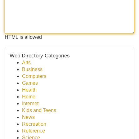
HTML is allowed
Web Directory Categories
Arts
Business
Computers
Games
Health
Home
Internet
Kids and Teens
News
Recreation
Reference
Science