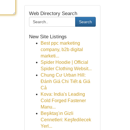
Web Directory Search
Search
New Site Listings
Best ppc marketing
company, b2b digital
marketi...
Spider Hoodie | Official
Spider Clothing Websit...
Chung Cư Urban Hill:
Đánh Giá Chi Tiết & Giá
Cả
Kova: India's Leading
Cold Forged Fastener
Manu...
Beşiktaş'ın Gizli
Cennetleri: Keşfedilecek
Yerl...