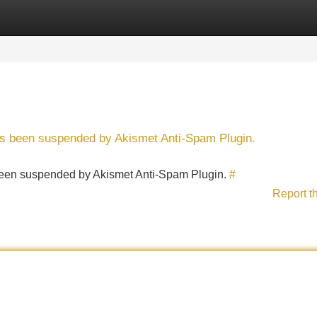
Categories
Register
Login
has been suspended by Akismet Anti-Spam Plugin.
s been suspended by Akismet Anti-Spam Plugin.
#
Report t