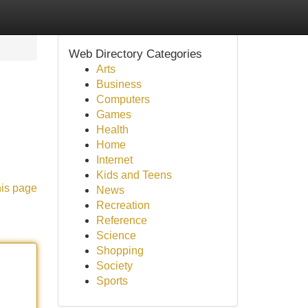
Web Directory Categories
Arts
Business
Computers
Games
Health
Home
Internet
Kids and Teens
his page
News
Recreation
Reference
Science
Shopping
Society
Sports