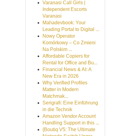
Varanasi Call Girls |
Independent Escorts
Varanasi
Mahadevbook: Your
Leading Portal to Digital ...
Nowy Operator
Komórkowy – Co Zmieni
Na Polskim ...
Affordable Copiers for
Rental for Office and Bu...
Financial News & AI: A
New Era in 2026
Why Verified Profiles
Matter in Modern
Matchmak...
Serigrafi: Eine Einführung
in die Technik
Amazon Vendor Account
Handling Support in this ...
{Boutiq V5: The Ultimate