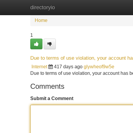
directoryio
Home
New Site Listings
Add Site
Home
1
Due to terms of use violation, your account 
Internet
417 days ago
glywheof9w5e
Due to terms of use violation, your account ha
Comments
Submit a Comment