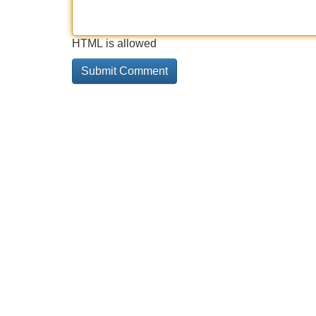
HTML is allowed