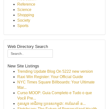
Reference
Science
Shopping
Society
Sports
Web Directory Search
New Site Listings
Trending Update Blog On 5222 new version
Raxi Win Register: Your Official Guide
NYC Times Square Billboards: Your Ultimate
Mar...
Curso MOOP: Guia Completo e Tudo o que
Você Pre...
កូនស្តេច អាជីវកម្ម ប្រទេសកម្ពុជា: ការណែនាំ ន...
Stetchcare: The Future of Personalized Health