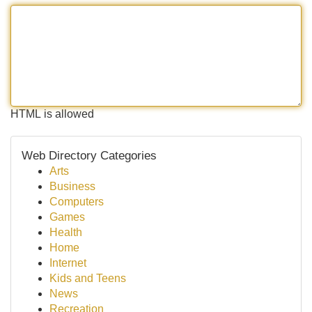
HTML is allowed
Web Directory Categories
Arts
Business
Computers
Games
Health
Home
Internet
Kids and Teens
News
Recreation