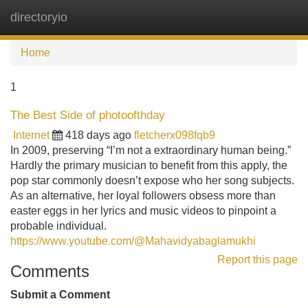
directoryio
Tog
navi
Home
1
The Best Side of photoofthday
Internet
418 days ago
fletcherx098fqb9
In 2009, preserving “I’m not a extraordinary human being.”
Hardly the primary musician to benefit from this apply, the
pop star commonly doesn’t expose who her song subjects.
As an alternative, her loyal followers obsess more than
easter eggs in her lyrics and music videos to pinpoint a
probable individual.
https://www.youtube.com/@Mahavidyabaglamukhi
Report this page
Comments
Submit a Comment