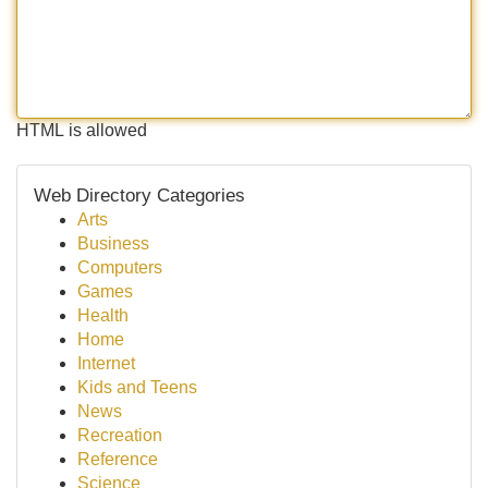
HTML is allowed
Web Directory Categories
Arts
Business
Computers
Games
Health
Home
Internet
Kids and Teens
News
Recreation
Reference
Science