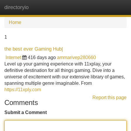
directoryio
Tog
navi
Home
1
the best ever Gaming Hub|
Internet
416 days ago
ammarivep280660
Level up your gaming experience with 11xplay, your
definitive destination for all things gaming. Dive into a
universe of excitement with our extensive library of games,
spanning multiple genre imaginable. From
https://11xply.com
Report this page
Comments
Submit a Comment