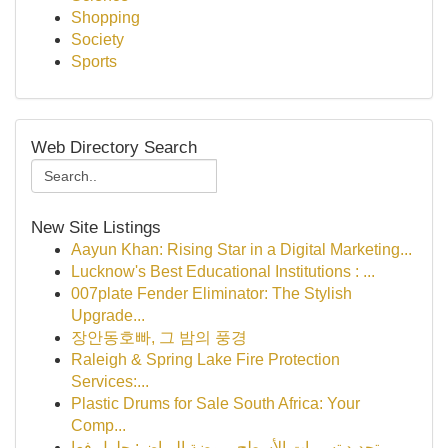
Shopping
Society
Sports
Web Directory Search
New Site Listings
Aayun Khan: Rising Star in a Digital Marketing...
Lucknow's Best Educational Institutions : ...
007plate Fender Eliminator: The Stylish
Upgrade...
장안동호빠, 그 밤의 풍경
Raleigh & Spring Lake Fire Protection
Services:...
Plastic Drums for Sale South Africa: Your
Comp...
تحديد تسربات الأسطح بروضة الرياض: حلول فعا...