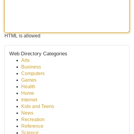
HTML is allowed
Web Directory Categories
Arts
Business
Computers
Games
Health
Home
Internet
Kids and Teens
News
Recreation
Reference
Science