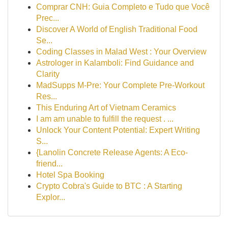
Comprar CNH: Guia Completo e Tudo que Você
Prec...
Discover A World of English Traditional Food
Se...
Coding Classes in Malad West : Your Overview
Astrologer in Kalamboli: Find Guidance and
Clarity
MadSupps M-Pre: Your Complete Pre-Workout
Res...
This Enduring Art of Vietnam Ceramics
I am am unable to fulfill the request . ...
Unlock Your Content Potential: Expert Writing
S...
{Lanolin Concrete Release Agents: A Eco-
friend...
Hotel Spa Booking
Crypto Cobra's Guide to BTC : A Starting
Explor...