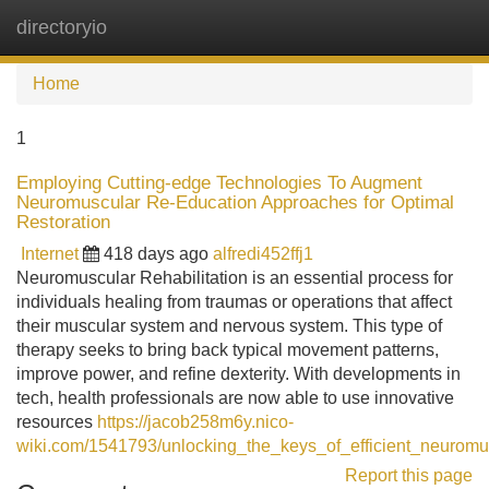
directoryio
Tog
navi
Home
1
Employing Cutting-edge Technologies To Augment
Neuromuscular Re-Education Approaches for Optimal
Restoration
Internet
418 days ago
alfredi452ffj1
Neuromuscular Rehabilitation is an essential process for
individuals healing from traumas or operations that affect
their muscular system and nervous system. This type of
therapy seeks to bring back typical movement patterns,
improve power, and refine dexterity. With developments in
tech, health professionals are now able to use innovative
resources
https://jacob258m6y.nico-
wiki.com/1541793/unlocking_the_keys_of_efficient_neuromu
Report this page