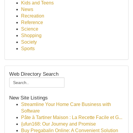
Kids and Teens
News
Recreation
Reference
Science
Shopping
Society
Sports
Web Directory Search
New Site Listings
Streamline Your Home Care Business with
Software
Pâte à Tartiner Maison : La Recette Facile et G...
{ufun168: Our Journey and Promise
Buy Pregabalin Online: A Convenient Solution