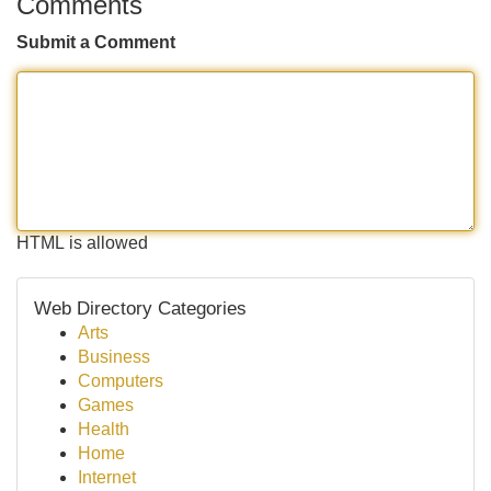
Comments
Submit a Comment
HTML is allowed
Web Directory Categories
Arts
Business
Computers
Games
Health
Home
Internet