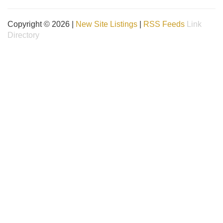
Copyright © 2026 |
New Site Listings
|
RSS Feeds
Link
Directory