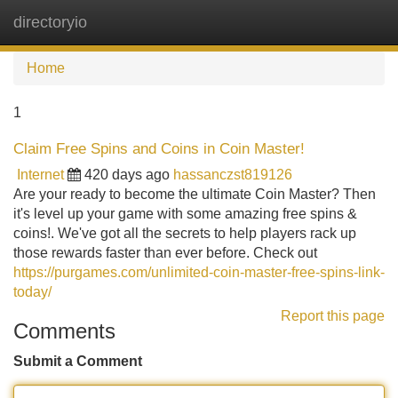
directoryio
Tog
navi
Home
1
Claim Free Spins and Coins in Coin Master!
Internet
420 days ago
hassanczst819126
Are your ready to become the ultimate Coin Master? Then
it's level up your game with some amazing free spins &
coins!. We've got all the secrets to help players rack up
those rewards faster than ever before. Check out
https://purgames.com/unlimited-coin-master-free-spins-link-
today/
Report this page
Comments
Submit a Comment