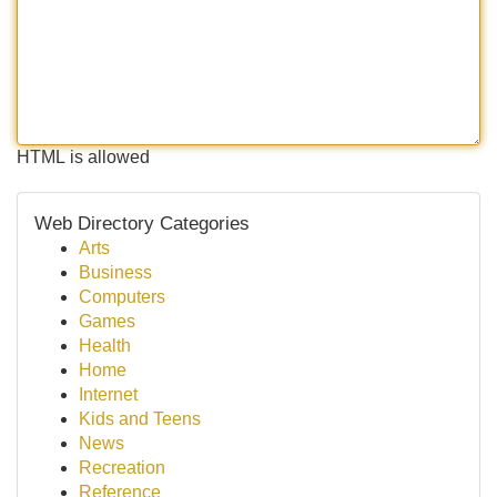
HTML is allowed
Web Directory Categories
Arts
Business
Computers
Games
Health
Home
Internet
Kids and Teens
News
Recreation
Reference