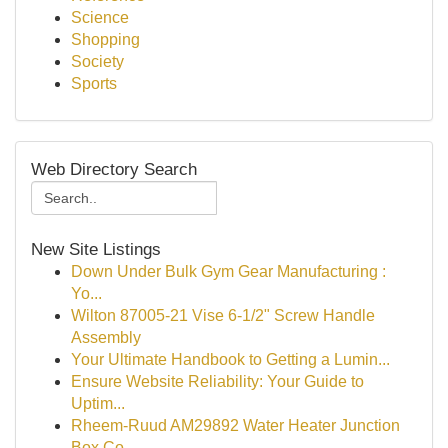
Science
Shopping
Society
Sports
Web Directory Search
New Site Listings
Down Under Bulk Gym Gear Manufacturing :
Yo...
Wilton 87005-21 Vise 6-1/2" Screw Handle
Assembly
Your Ultimate Handbook to Getting a Lumin...
Ensure Website Reliability: Your Guide to
Uptim...
Rheem-Ruud AM29892 Water Heater Junction
Box Co...