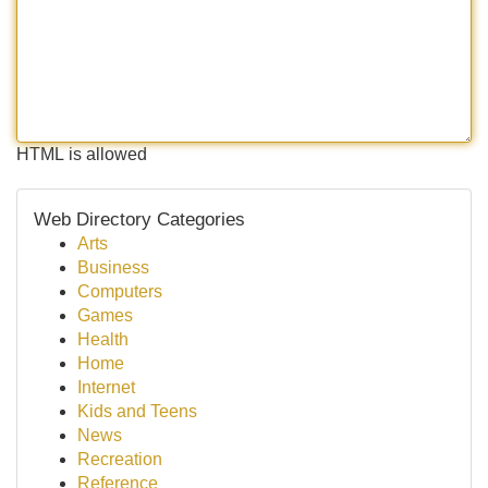
HTML is allowed
Web Directory Categories
Arts
Business
Computers
Games
Health
Home
Internet
Kids and Teens
News
Recreation
Reference