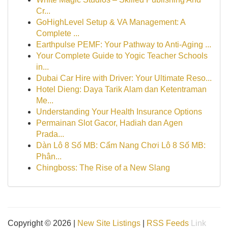
Cr...
GoHighLevel Setup & VA Management: A
Complete ...
Earthpulse PEMF: Your Pathway to Anti-Aging ...
Your Complete Guide to Yogic Teacher Schools
in...
Dubai Car Hire with Driver: Your Ultimate Reso...
Hotel Dieng: Daya Tarik Alam dan Ketentraman
Me...
Understanding Your Health Insurance Options
Permainan Slot Gacor, Hadiah dan Agen
Prada...
Dàn Lô 8 Số MB: Cẩm Nang Chơi Lô 8 Số MB:
Phân...
Chingboss: The Rise of a New Slang
Copyright © 2026 |
New Site Listings
|
RSS Feeds
Link