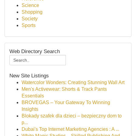
Science
Shopping
Society
Sports
Web Directory Search
New Site Listings
Watercolor Wonders: Creating Stunning Wall Art
Men's Activewear: Shorts & Track Pants
Essentials
BROVEGAS – Your Gateway To Winning
Insights
Blokady szafek dla dzieci – bezpieczny dom to
p...
Dubai's Top Internet Marketing Agencies : A ...
White Magic Studios – Skilled Publishing And