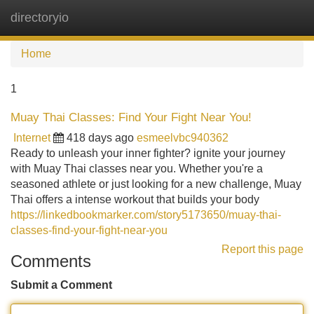
directoryio
Tog
navi
Home
1
Muay Thai Classes: Find Your Fight Near You!
Internet
418 days ago
esmeelvbc940362
Ready to unleash your inner fighter? ignite your journey
with Muay Thai classes near you. Whether you're a
seasoned athlete or just looking for a new challenge, Muay
Thai offers a intense workout that builds your body
https://linkedbookmarker.com/story5173650/muay-thai-
classes-find-your-fight-near-you
Report this page
Comments
Submit a Comment