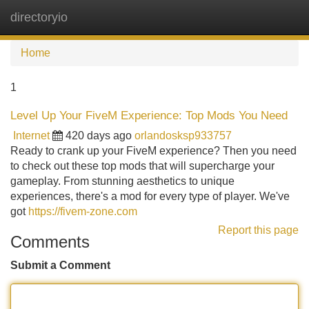
directoryio
Tog
navi
Home
1
Level Up Your FiveM Experience: Top Mods You Need
Internet
420 days ago
orlandosksp933757
Ready to crank up your FiveM experience? Then you need
to check out these top mods that will supercharge your
gameplay. From stunning aesthetics to unique
experiences, there's a mod for every type of player. We've
got
https://fivem-zone.com
Report this page
Comments
Submit a Comment