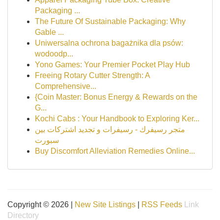
Packaging ...
The Future Of Sustainable Packaging: Why
Gable ...
Uniwersalna ochrona bagażnika dla psów:
wodoodp...
Yono Games: Your Premier Pocket Play Hub
Freeing Rotary Cutter Strength: A
Comprehensive...
{Coin Master: Bonus Energy & Rewards on the
G...
Kochi Cabs : Your Handbook to Exploring Ker...
متجر رسيفرك - رسيفرات و تجديد اشتركات بين
سبورت
Buy Discomfort Alleviation Remedies Online...
Copyright © 2026 |
New Site Listings
|
RSS Feeds
Link
Directory