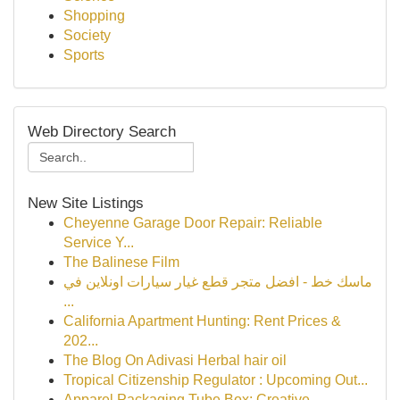
Shopping
Society
Sports
Web Directory Search
New Site Listings
Cheyenne Garage Door Repair: Reliable
Service Y...
The Balinese Film
ماسك خط - افضل متجر قطع غيار سيارات اونلاين في
...
California Apartment Hunting: Rent Prices &
202...
The Blog On Adivasi Herbal hair oil
Tropical Citizenship Regulator : Upcoming Out...
Apparel Packaging Tube Box: Creative