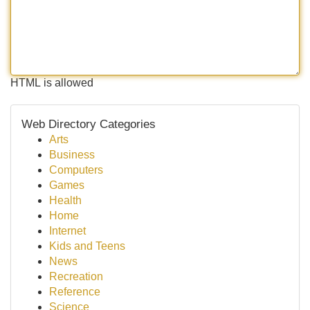
HTML is allowed
Web Directory Categories
Arts
Business
Computers
Games
Health
Home
Internet
Kids and Teens
News
Recreation
Reference
Science