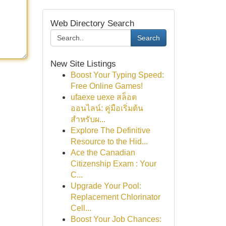
Web Directory Search
Search
New Site Listings
Boost Your Typing Speed:
Free Online Games!
ufaexe uexe สล็อต
ออนไลน์: คู่มือเริ่มต้น
สำหรับผ...
Explore The Definitive
Resource to the Hid...
Ace the Canadian
Citizenship Exam : Your
C...
Upgrade Your Pool:
Replacement Chlorinator
Cell...
Boost Your Job Chances: