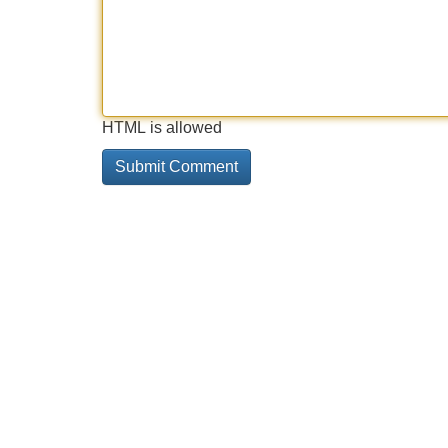
HTML is allowed