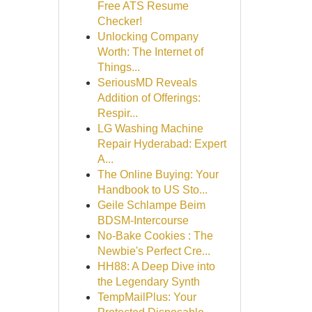
Free ATS Resume
Checker!
Unlocking Company
Worth: The Internet of
Things...
SeriousMD Reveals
Addition of Offerings:
Respir...
LG Washing Machine
Repair Hyderabad: Expert
A...
The Online Buying: Your
Handbook to US Sto...
Geile Schlampe Beim
BDSM-Intercourse
No-Bake Cookies : The
Newbie's Perfect Cre...
HH88: A Deep Dive into
the Legendary Synth
TempMailPlus: Your