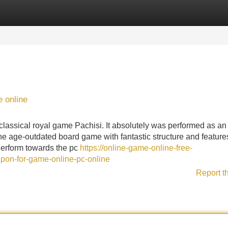
Categories
Register
Login
 online
lassical royal game Pachisi. It absolutely was performed as an
the age-outdated board game with fantastic structure and feature
Perform towards the pc
https://online-game-online-free-
pon-for-game-online-pc-online
Report t