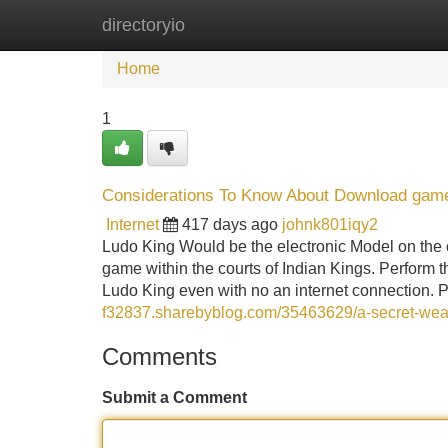
directoryio
Home
New Site Listings
Add Site
Home
1
Considerations To Know About Download game
Internet
417 days ago
johnk801iqy2
Ludo King Would be the electronic Model on the c
game within the courts of Indian Kings. Perform 
Ludo King even with no an internet connection. 
f32837.sharebyblog.com/35463629/a-secret-wea
Comments
Submit a Comment