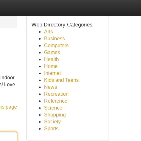
Web Directory Categories
Arts
Business
Computers
Games
Health
Home
Internet
 indoor
Kids and Teens
s! Love
News
Recreation
Reference
his page
Science
Shopping
Society
Sports