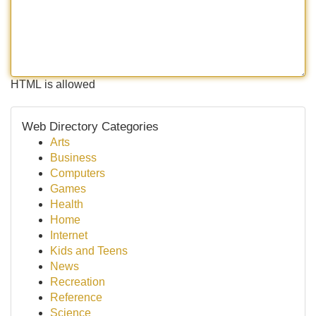
HTML is allowed
Web Directory Categories
Arts
Business
Computers
Games
Health
Home
Internet
Kids and Teens
News
Recreation
Reference
Science