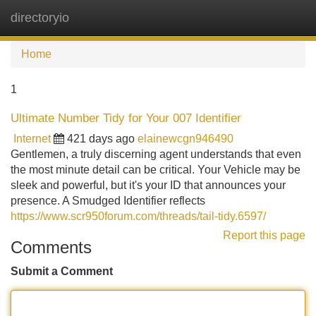
directoryio
Tog
navi
Home
1
Ultimate Number Tidy for Your 007 Identifier
Internet
421 days ago
elainewcgn946490
Gentlemen, a truly discerning agent understands that even
the most minute detail can be critical. Your Vehicle may be
sleek and powerful, but it's your ID that announces your
presence. A Smudged Identifier reflects
https://www.scr950forum.com/threads/tail-tidy.6597/
Report this page
Comments
Submit a Comment