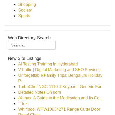
Shopping
Society
Sports
Web Directory Search
New Site Listings
AI Testing Training in Hyderabad
VTraffic | Digital Marketing and SEO Services
Unforgettable Family Trips: Bengaluru Holiday
P...
TurboChef NGC-1110-1 Keypad - Generic For
Detailed Notes On porn
{Xanax: A Guide to the Medication and Its Co...
```text
Whirlpool WPW10634271 Range Outer Door
Panel Glass