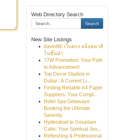
Web Directory Search
Search
New Site Listings
davin88: เว็บตรง สล็อตคาสิ
โนชั้นนำ
77W Promotion: Your Path
to Advancement
Top Decor Studios in
Dubai : A Current Li...
Finding Reliable A4 Paper
Suppliers: Your Compl...
Hotel Spa Getaways:
Booking the Ultimate
Serenity
Hyderabad to Srisailam
Cabs: Your Spiritual Jou...
Refreshing & Professional