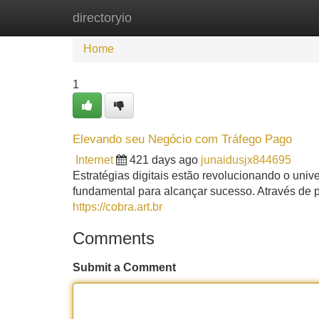
directoryio
Home
New Site Listings
Add Site
Home
1
Elevando seu Negócio com Tráfego Pago
Internet
421 days ago
junaidusjx844695
Estratégias digitais estão revolucionando o uni
fundamental para alcançar sucesso. Através de
https://cobra.art.br
Comments
Submit a Comment