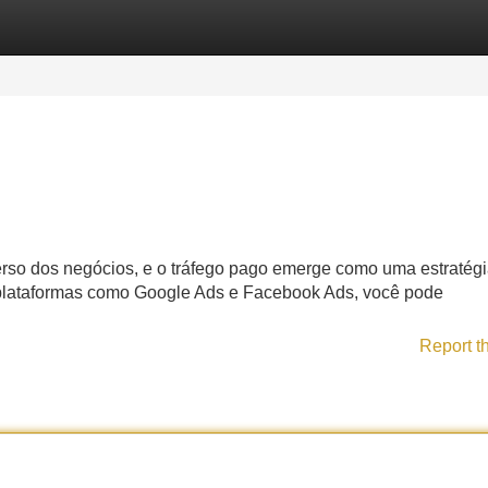
Categories
Register
Login
verso dos negócios, e o tráfego pago emerge como uma estratég
 plataformas como Google Ads e Facebook Ads, você pode
Report t