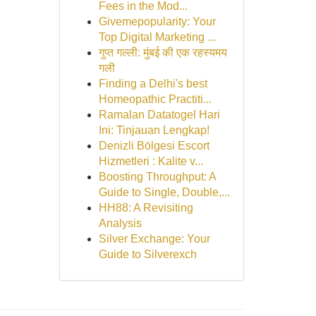
Fees in the Mod...
Givemepopularity: Your
Top Digital Marketing ...
गुप्त गल्ली: मुंबई की एक रहस्यमय
गली
Finding a Delhi's best
Homeopathic Practiti...
Ramalan Datatogel Hari
Ini: Tinjauan Lengkap!
Denizli Bölgesi Escort
Hizmetleri : Kalite v...
Boosting Throughput: A
Guide to Single, Double,...
HH88: A Revisiting
Analysis
Silver Exchange: Your
Guide to Silverexch