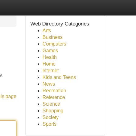
Web Directory Categories
Arts
Business
Computers
Games
Health
Home
Internet
ia
Kids and Teens
News
Recreation
his page
Reference
Science
Shopping
Society
Sports