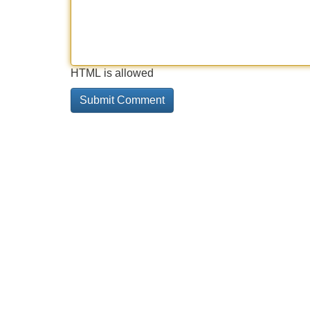
HTML is allowed